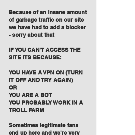
Because of an insane amount
of garbage traffic on our site
we have had to add a blocker
- sorry about that
IF YOU CAN'T ACCESS THE
SITE ITS BECAUSE:
YOU HAVE A VPN ON (TURN
IT OFF AND TRY AGAIN)
OR
YOU ARE A BOT
YOU PROBABLY WORK IN A
TROLL FARM
Sometimes legitimate fans
end up here and we're very