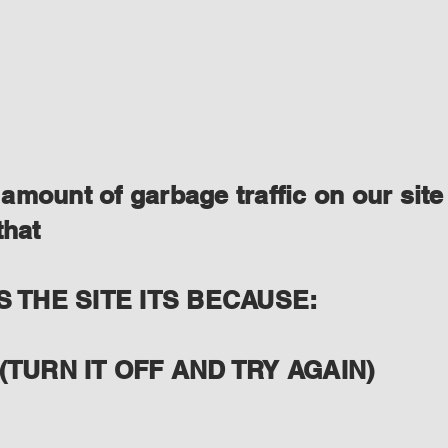
amount of garbage traffic on our site
that
S THE SITE ITS BECAUSE:
(TURN IT OFF AND TRY AGAIN)