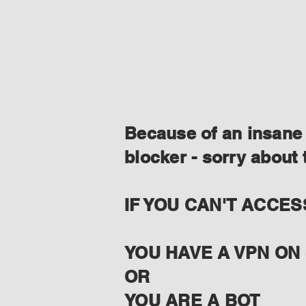
Because of an insane 
blocker - sorry about 
IF YOU CAN'T ACCES
YOU HAVE A VPN ON 
OR
YOU ARE A BOT