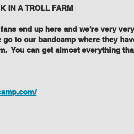
 IN A TROLL FARM
ans end up here and we're very very s
se go to our bandcamp where they have
lem. You can get almost everything th
dcamp.com/