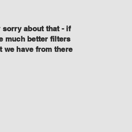
orry about that - if
 much better filters
at we have from there