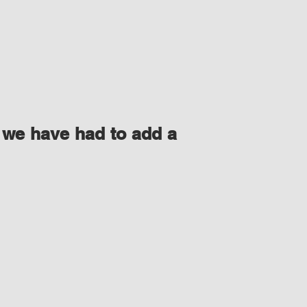
 we have had to add a