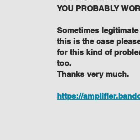
YOU PROBABLY WORK
Sometimes legitimate f
this is the case plea
for this kind of prob
too.
Thanks very much.
https://amplifier.ban