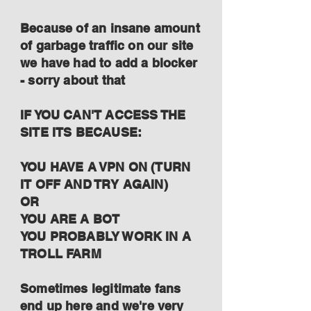
Because of an insane amount
of garbage traffic on our site
we have had to add a blocker
- sorry about that
IF YOU CAN'T ACCESS THE
SITE ITS BECAUSE:
YOU HAVE A VPN ON (TURN
IT OFF AND TRY AGAIN)
OR
YOU ARE A BOT
YOU PROBABLY WORK IN A
TROLL FARM
Sometimes legitimate fans
end up here and we're very