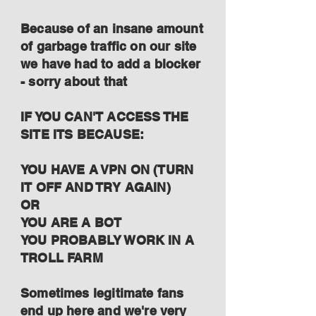
Because of an insane amount
of garbage traffic on our site
we have had to add a blocker
- sorry about that
IF YOU CAN'T ACCESS THE
SITE ITS BECAUSE:
YOU HAVE A VPN ON (TURN
IT OFF AND TRY AGAIN)
OR
YOU ARE A BOT
YOU PROBABLY WORK IN A
TROLL FARM
Sometimes legitimate fans
end up here and we're very