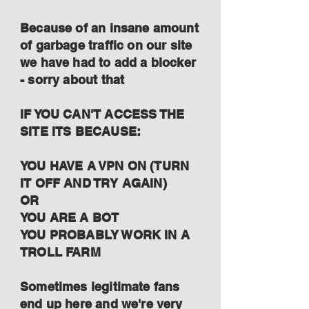
Because of an insane amount
of garbage traffic on our site
we have had to add a blocker
- sorry about that
IF YOU CAN'T ACCESS THE
SITE ITS BECAUSE:
YOU HAVE A VPN ON (TURN
IT OFF AND TRY AGAIN)
OR
YOU ARE A BOT
YOU PROBABLY WORK IN A
TROLL FARM
Sometimes legitimate fans
end up here and we're very