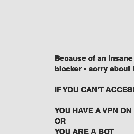
Because of an insane 
blocker - sorry about 
IF YOU CAN'T ACCES
YOU HAVE A VPN ON 
OR
YOU ARE A BOT