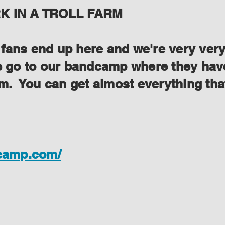
 IN A TROLL FARM
ans end up here and we're very very s
se go to our bandcamp where they have
lem. You can get almost everything th
dcamp.com/