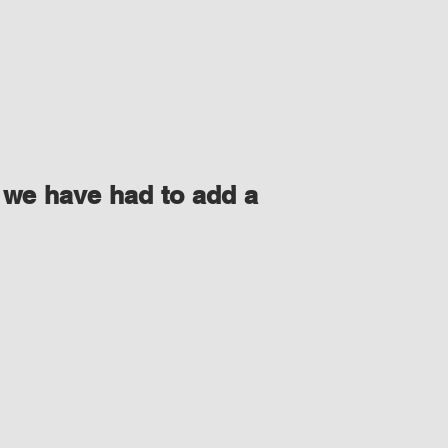
 we have had to add a