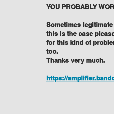
YOU PROBABLY WORK
Sometimes legitimate f
this is the case plea
for this kind of prob
too.
Thanks very much.
https://amplifier.ban