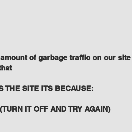
amount of garbage traffic on our site
that
S THE SITE ITS BECAUSE:
(TURN IT OFF AND TRY AGAIN)