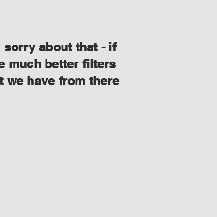
orry about that - if
 much better filters
at we have from there