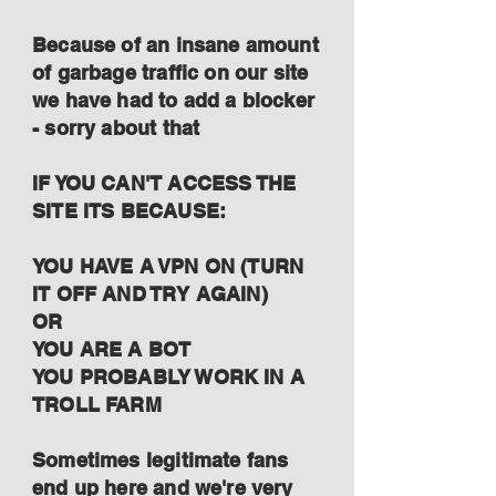
Because of an insane amount
of garbage traffic on our site
we have had to add a blocker
- sorry about that
IF YOU CAN'T ACCESS THE
SITE ITS BECAUSE:
YOU HAVE A VPN ON (TURN
IT OFF AND TRY AGAIN)
OR
YOU ARE A BOT
YOU PROBABLY WORK IN A
TROLL FARM
Sometimes legitimate fans
end up here and we're very