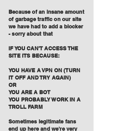
Because of an insane amount
of garbage traffic on our site
we have had to add a blocker
- sorry about that
IF YOU CAN'T ACCESS THE
SITE ITS BECAUSE:
YOU HAVE A VPN ON (TURN
IT OFF AND TRY AGAIN)
OR
YOU ARE A BOT
YOU PROBABLY WORK IN A
TROLL FARM
Sometimes legitimate fans
end up here and we're very