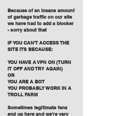
Because of an insane amount
of garbage traffic on our site
we have had to add a blocker
- sorry about that
IF YOU CAN'T ACCESS THE
SITE ITS BECAUSE:
YOU HAVE A VPN ON (TURN
IT OFF AND TRY AGAIN)
OR
YOU ARE A BOT
YOU PROBABLY WORK IN A
TROLL FARM
Sometimes legitimate fans
end up here and we're very