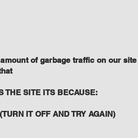
amount of garbage traffic on our site
that
S THE SITE ITS BECAUSE:
(TURN IT OFF AND TRY AGAIN)