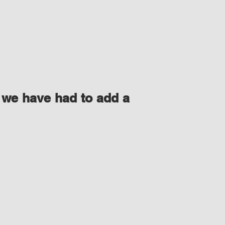
 we have had to add a