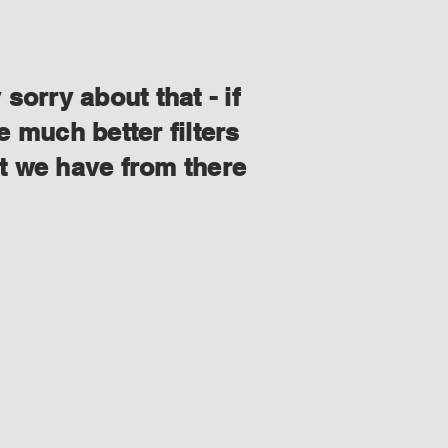
orry about that - if
 much better filters
at we have from there