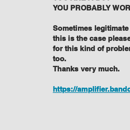
YOU PROBABLY WORK
Sometimes legitimate f
this is the case plea
for this kind of prob
too.
Thanks very much.
https://amplifier.ban