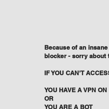
Because of an insane 
blocker - sorry about 
IF YOU CAN'T ACCES
YOU HAVE A VPN ON 
OR
YOU ARE A BOT