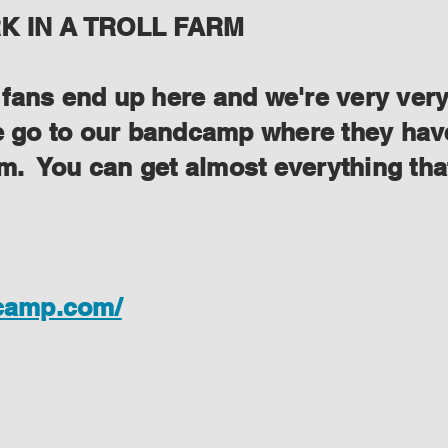
 IN A TROLL FARM
ans end up here and we're very very s
se go to our bandcamp where they have
lem. You can get almost everything th
dcamp.com/