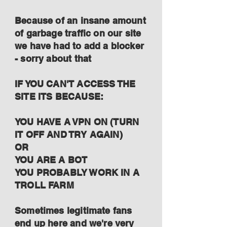
Because of an insane amount
of garbage traffic on our site
we have had to add a blocker
- sorry about that
IF YOU CAN'T ACCESS THE
SITE ITS BECAUSE:
YOU HAVE A VPN ON (TURN
IT OFF AND TRY AGAIN)
OR
YOU ARE A BOT
YOU PROBABLY WORK IN A
TROLL FARM
Sometimes legitimate fans
end up here and we're very