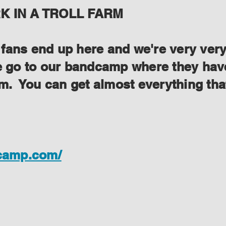
 IN A TROLL FARM
ans end up here and we're very very s
se go to our bandcamp where they have
lem. You can get almost everything th
dcamp.com/