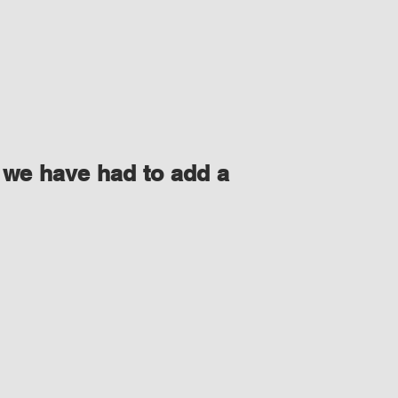
 we have had to add a