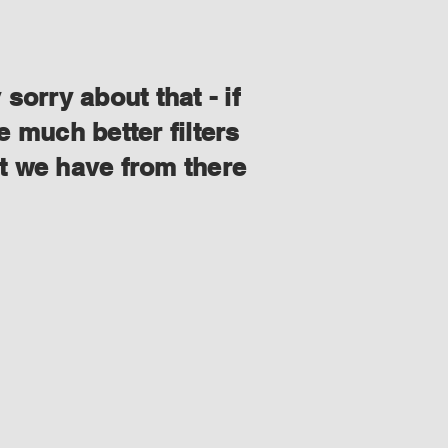
orry about that - if
 much better filters
at we have from there