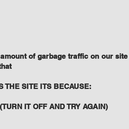
amount of garbage traffic on our site
that
S THE SITE ITS BECAUSE:
(TURN IT OFF AND TRY AGAIN)