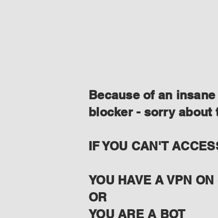
Because of an insane 
blocker - sorry about 
IF YOU CAN'T ACCES
YOU HAVE A VPN ON 
OR
YOU ARE A BOT