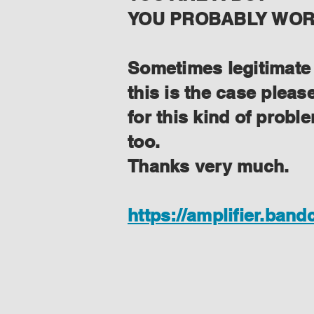
YOU PROBABLY WORK
Sometimes legitimate f
this is the case plea
for this kind of prob
too.
Thanks very much.
https://amplifier.ban