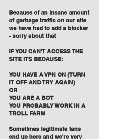
Because of an insane amount
of garbage traffic on our site
we have had to add a blocker
- sorry about that
IF YOU CAN'T ACCESS THE
SITE ITS BECAUSE:
YOU HAVE A VPN ON (TURN
IT OFF AND TRY AGAIN)
OR
YOU ARE A BOT
YOU PROBABLY WORK IN A
TROLL FARM
Sometimes legitimate fans
end up here and we're very