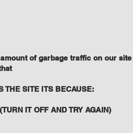
amount of garbage traffic on our site
that
S THE SITE ITS BECAUSE:
(TURN IT OFF AND TRY AGAIN)