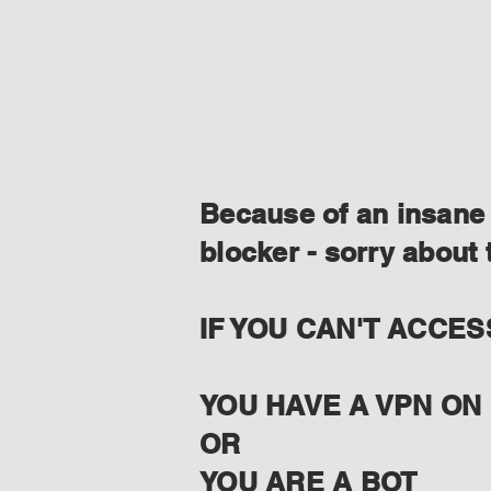
Because of an insane 
blocker - sorry about 
IF YOU CAN'T ACCES
YOU HAVE A VPN ON 
OR
YOU ARE A BOT