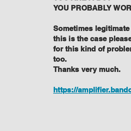
YOU PROBABLY WORK
Sometimes legitimate f
this is the case plea
for this kind of prob
too.
Thanks very much.
https://amplifier.ban