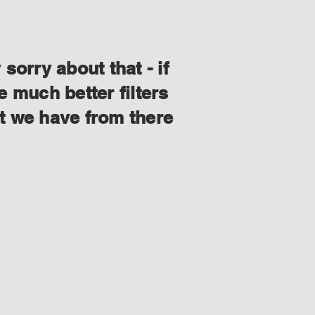
orry about that - if
 much better filters
at we have from there