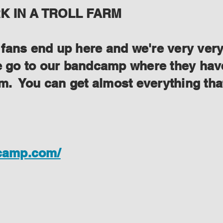
 IN A TROLL FARM
ans end up here and we're very very s
se go to our bandcamp where they have
lem. You can get almost everything th
dcamp.com/