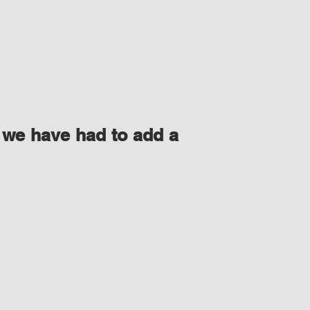
 we have had to add a