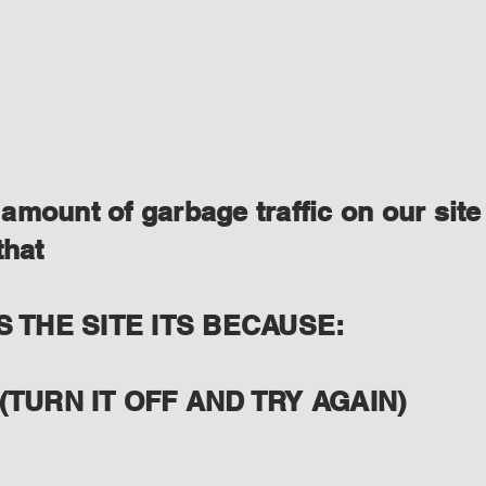
amount of garbage traffic on our site
that
S THE SITE ITS BECAUSE:
(TURN IT OFF AND TRY AGAIN)