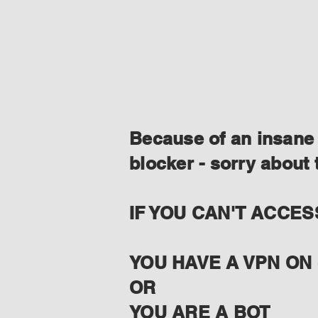
Because of an insane 
blocker - sorry about 
IF YOU CAN'T ACCES
YOU HAVE A VPN ON 
OR
YOU ARE A BOT