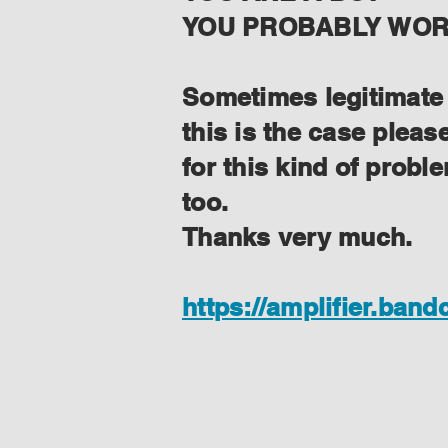
YOU PROBABLY WORK
Sometimes legitimate f
this is the case plea
for this kind of prob
too.
Thanks very much.
https://amplifier.ban