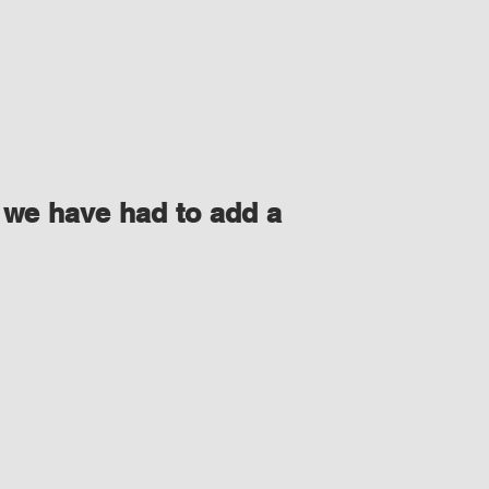
 we have had to add a