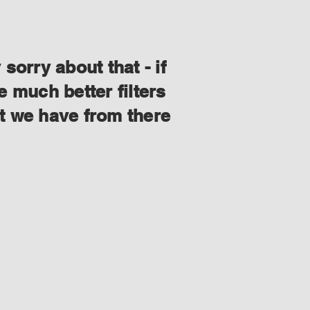
orry about that - if
 much better filters
at we have from there