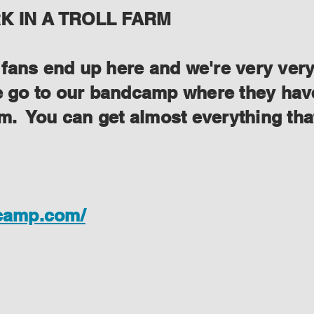
 IN A TROLL FARM
ans end up here and we're very very s
se go to our bandcamp where they have
lem. You can get almost everything th
dcamp.com/