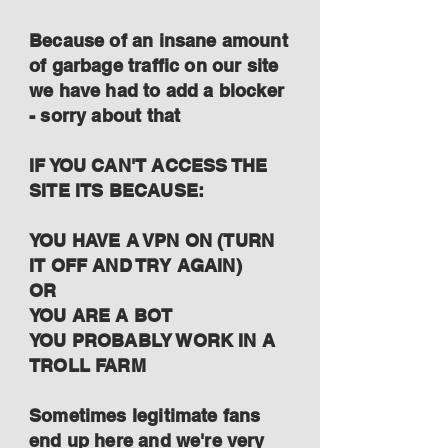
Because of an insane amount
of garbage traffic on our site
we have had to add a blocker
- sorry about that
IF YOU CAN'T ACCESS THE
SITE ITS BECAUSE:
YOU HAVE A VPN ON (TURN
IT OFF AND TRY AGAIN)
OR
YOU ARE A BOT
YOU PROBABLY WORK IN A
TROLL FARM
Sometimes legitimate fans
end up here and we're very