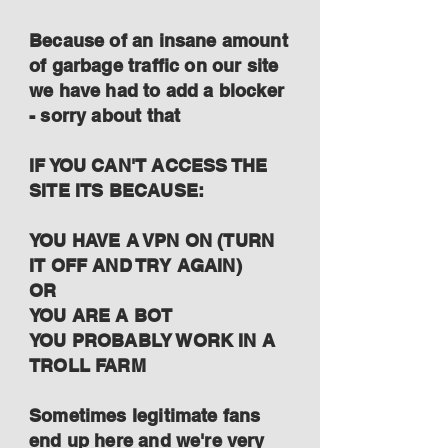
Because of an insane amount
of garbage traffic on our site
we have had to add a blocker
- sorry about that
IF YOU CAN'T ACCESS THE
SITE ITS BECAUSE:
YOU HAVE A VPN ON (TURN
IT OFF AND TRY AGAIN)
OR
YOU ARE A BOT
YOU PROBABLY WORK IN A
TROLL FARM
Sometimes legitimate fans
end up here and we're very